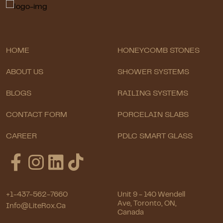
HOME
HONEYCOMB STONES
ABOUT US
SHOWER SYSTEMS
BLOGS
RAILING SYSTEMS
CONTACT FORM
PORCELAIN SLABS
CAREER
PDLC SMART GLASS
+1-437-562-7660
Unit 9 - 140 Wendell
Ave, Toronto, ON,
Info@LiteRox.ca
Canada