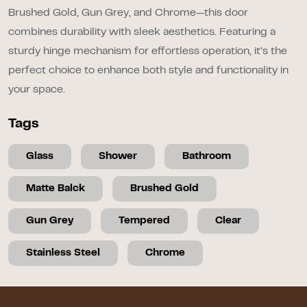
Brushed Gold, Gun Grey, and Chrome—this door
combines durability with sleek aesthetics. Featuring a
sturdy hinge mechanism for effortless operation, it’s the
perfect choice to enhance both style and functionality in
your space.
Tags
Glass
Shower
Bathroom
Matte Balck
Brushed Gold
Gun Grey
Tempered
Clear
Stainless Steel
Chrome