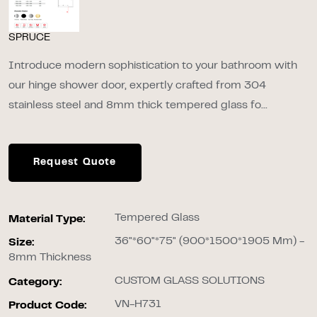
SPRUCE
Introduce modern sophistication to your bathroom with
our hinge shower door, expertly crafted from 304
stainless steel and 8mm thick tempered glass fo...
Request Quote
Tempered Glass
Material Type:
36"*60"*75" (900*1500*1905 Mm) -
Size:
8mm Thickness
CUSTOM GLASS SOLUTIONS
Category:
VN-H731
Product Code: