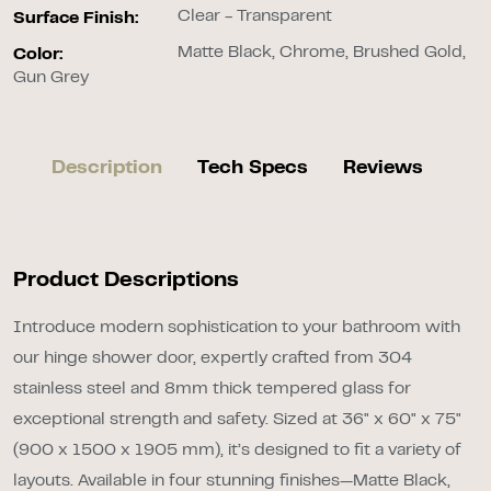
Clear - Transparent
Surface Finish:
Matte Black, Chrome, Brushed Gold,
Color:
Gun Grey
Description
Tech Specs
Reviews
Product Descriptions
Introduce modern sophistication to your bathroom with
our hinge shower door, expertly crafted from 304
stainless steel and 8mm thick tempered glass for
exceptional strength and safety. Sized at 36" x 60" x 75"
(900 x 1500 x 1905 mm), it’s designed to fit a variety of
layouts. Available in four stunning finishes—Matte Black,