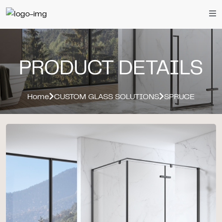
PRODUCT DETAILS
Home
CUSTOM GLASS SOLUTIONS
SPRUCE