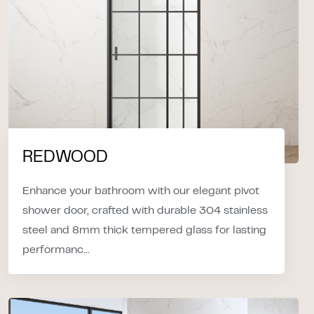
REDWOOD
Enhance your bathroom with our elegant pivot
shower door, crafted with durable 304 stainless
steel and 8mm thick tempered glass for lasting
performanc...