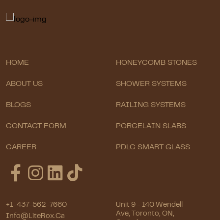
HOME
HONEYCOMB STONES
ABOUT US
SHOWER SYSTEMS
BLOGS
RAILING SYSTEMS
CONTACT FORM
PORCELAIN SLABS
CAREER
PDLC SMART GLASS
+1-437-562-7660
Unit 9 - 140 Wendell
Ave, Toronto, ON,
Info@LiteRox.ca