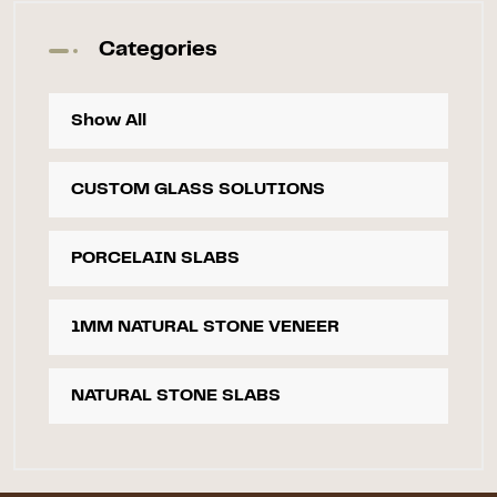
Categories
Show All
CUSTOM GLASS SOLUTIONS
PORCELAIN SLABS
1MM NATURAL STONE VENEER
NATURAL STONE SLABS