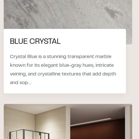
BLUE CRYSTAL
Crystal Blue is a stunning transparent marble
known for its elegant blue-gray hues, intricate
veining, and crystalline textures that add depth
and sop...