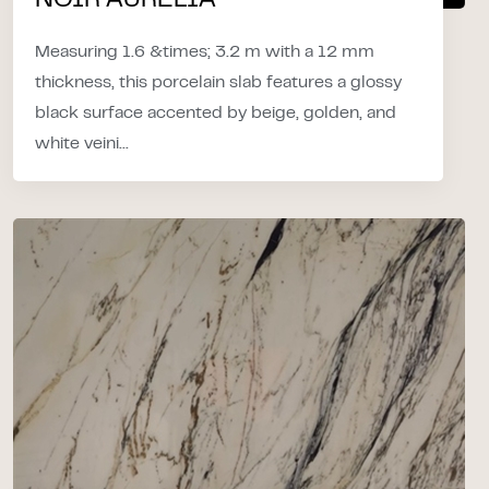
NOIR AURELIA
Measuring 1.6 &times; 3.2 m with a 12 mm
thickness, this porcelain slab features a glossy
black surface accented by beige, golden, and
white veini...