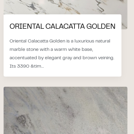
ORIENTAL CALACATTA GOLDEN
Oriental Calacatta Golden is a luxurious natural
marble stone with a warm white base,
accentuated by elegant gray and brown veining.
Its 3390 &tim...