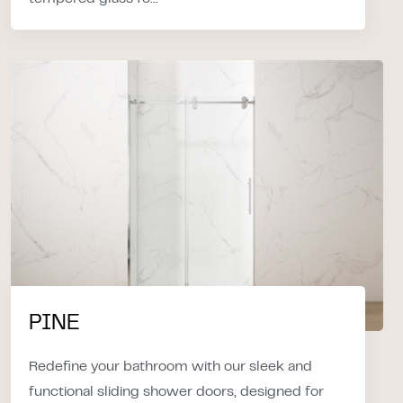
PINE
Redefine your bathroom with our sleek and
functional sliding shower doors, designed for