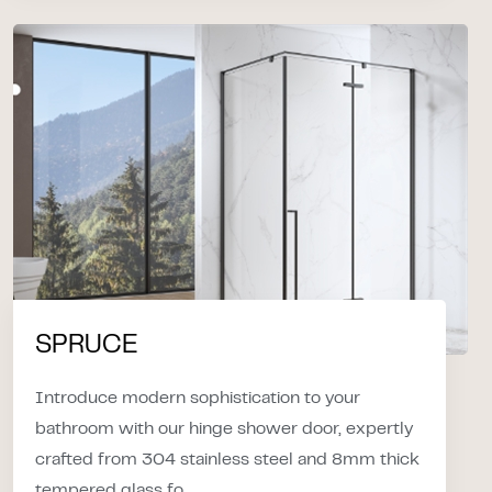
SPRUCE
Introduce modern sophistication to your
bathroom with our hinge shower door, expertly
crafted from 304 stainless steel and 8mm thick
tempered glass fo...