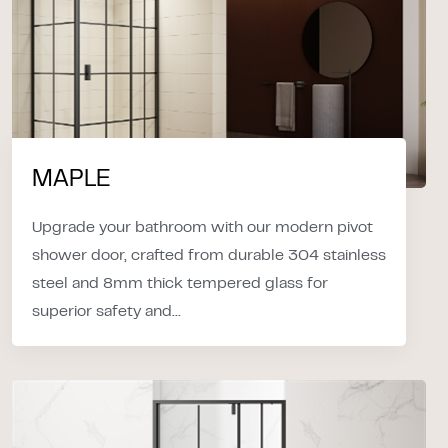
MAPLE
Upgrade your bathroom with our modern pivot
shower door, crafted from durable 304 stainless
steel and 8mm thick tempered glass for
superior safety and...