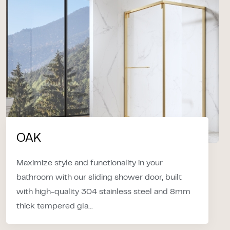
OAK
Maximize style and functionality in your
bathroom with our sliding shower door, built
with high-quality 304 stainless steel and 8mm
thick tempered gla...