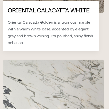
ORIENTAL CALACATTA WHITE
Oriental Calacatta Golden is a luxurious marble
with a warm white base, accented by elegant
gray and brown veining. Its polished, shiny finish
enhance...