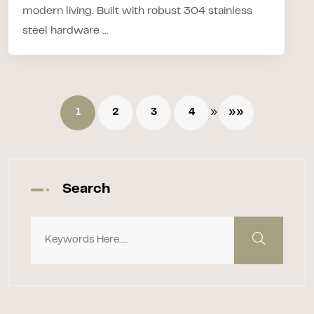
modern living. Built with robust 304 stainless
steel hardware ...
»
1
2
3
4
»»
Search