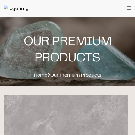
OUR PREMIUM
PRODUCTS
Home
Our Premium Products