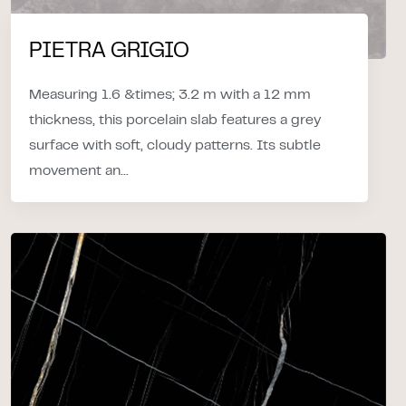
PIETRA GRIGIO
Measuring 1.6 &times; 3.2 m with a 12 mm
thickness, this porcelain slab features a grey
surface with soft, cloudy patterns. Its subtle
movement an...