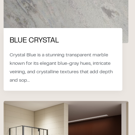
BLUE CRYSTAL
Crystal Blue is a stunning transparent marble
known for its elegant blue-gray hues, intricate
veining, and crystalline textures that add depth
and sop...