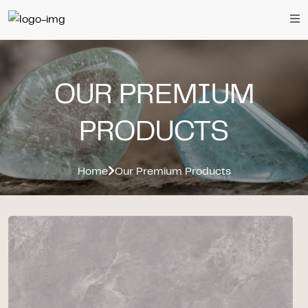
OUR PREMIUM
PRODUCTS
Home
Our Premium Products