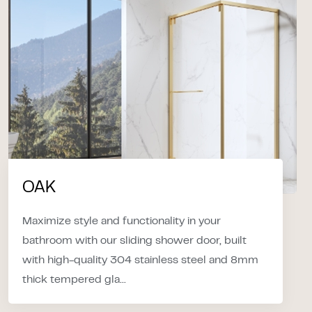
OAK
Maximize style and functionality in your
bathroom with our sliding shower door, built
with high-quality 304 stainless steel and 8mm
thick tempered gla...