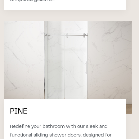
PINE
Redefine your bathroom with our sleek and
functional sliding shower doors, designed for