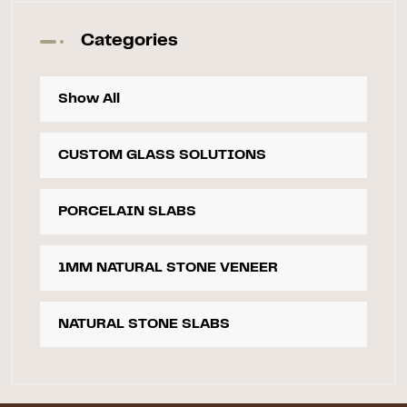
Categories
Show All
CUSTOM GLASS SOLUTIONS
PORCELAIN SLABS
1MM NATURAL STONE VENEER
NATURAL STONE SLABS