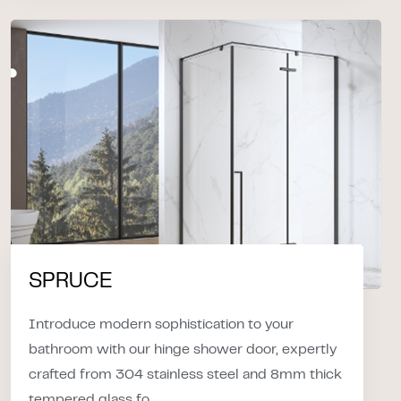
SPRUCE
Introduce modern sophistication to your
bathroom with our hinge shower door, expertly
crafted from 304 stainless steel and 8mm thick
tempered glass fo...