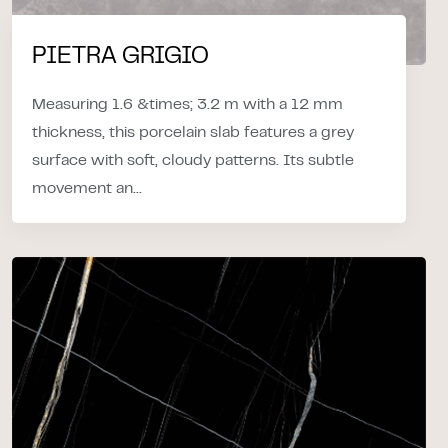
PIETRA GRIGIO
Measuring 1.6 &times; 3.2 m with a 12 mm
thickness, this porcelain slab features a grey
surface with soft, cloudy patterns. Its subtle
movement an...