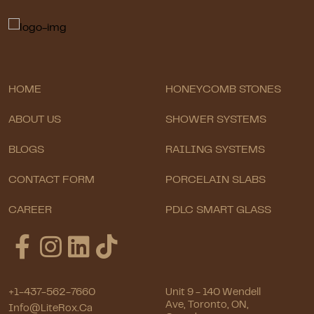
HOME
HONEYCOMB STONES
ABOUT US
SHOWER SYSTEMS
BLOGS
RAILING SYSTEMS
CONTACT FORM
PORCELAIN SLABS
CAREER
PDLC SMART GLASS
+1-437-562-7660
Unit 9 - 140 Wendell
Ave, Toronto, ON,
Info@LiteRox.ca