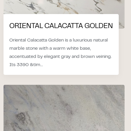
ORIENTAL CALACATTA GOLDEN
Oriental Calacatta Golden is a luxurious natural
marble stone with a warm white base,
accentuated by elegant gray and brown veining.
Its 3390 &tim...