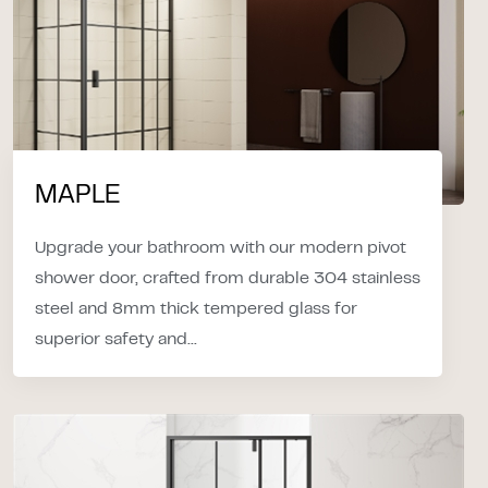
MAPLE
Upgrade your bathroom with our modern pivot
shower door, crafted from durable 304 stainless
steel and 8mm thick tempered glass for
superior safety and...