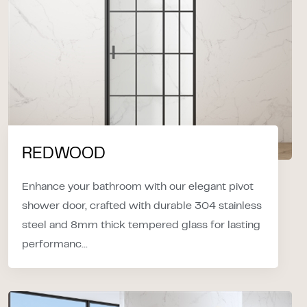
REDWOOD
Enhance your bathroom with our elegant pivot
shower door, crafted with durable 304 stainless
steel and 8mm thick tempered glass for lasting
performanc...