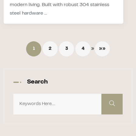
modern living. Built with robust 304 stainless
steel hardware ...
»
1
2
3
4
»»
Search