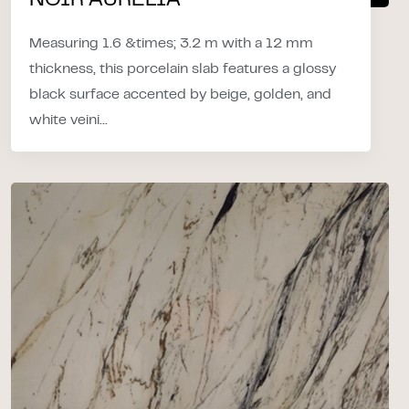
NOIR AURELIA
Measuring 1.6 &times; 3.2 m with a 12 mm
thickness, this porcelain slab features a glossy
black surface accented by beige, golden, and
white veini...