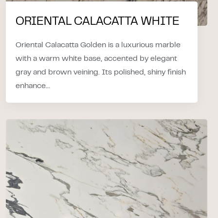
ORIENTAL CALACATTA WHITE
Oriental Calacatta Golden is a luxurious marble
with a warm white base, accented by elegant
gray and brown veining. Its polished, shiny finish
enhance...