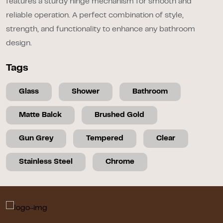
features a sturdy hinge mechanism for smooth and
reliable operation. A perfect combination of style,
strength, and functionality to enhance any bathroom
design.
Tags
Glass
Shower
Bathroom
Matte Balck
Brushed Gold
Gun Grey
Tempered
Clear
Stainless Steel
Chrome