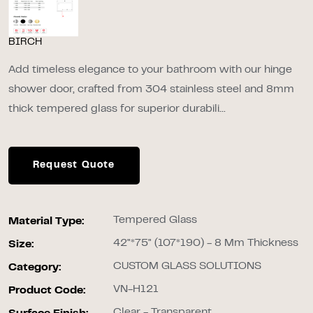
BIRCH
Add timeless elegance to your bathroom with our hinge
shower door, crafted from 304 stainless steel and 8mm
thick tempered glass for superior durabili...
Request Quote
Tempered Glass
Material Type:
42"*75" (107*190) - 8 Mm Thickness
Size:
CUSTOM GLASS SOLUTIONS
Category:
VN-H121
Product Code:
Clear - Transparent