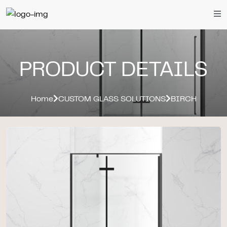
PRODUCT DETAILS
Home
CUSTOM GLASS SOLUTIONS
BIRCH