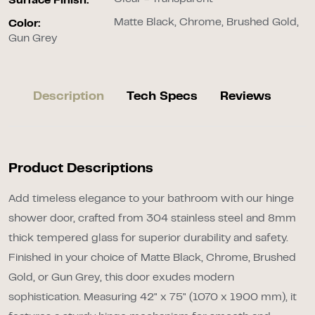
Surface Finish:
Matte Black, Chrome, Brushed Gold,
Color:
Gun Grey
Description
Tech Specs
Reviews
Product Descriptions
Add timeless elegance to your bathroom with our hinge
shower door, crafted from 304 stainless steel and 8mm
thick tempered glass for superior durability and safety.
Finished in your choice of Matte Black, Chrome, Brushed
Gold, or Gun Grey, this door exudes modern
sophistication. Measuring 42" x 75" (1070 x 1900 mm), it