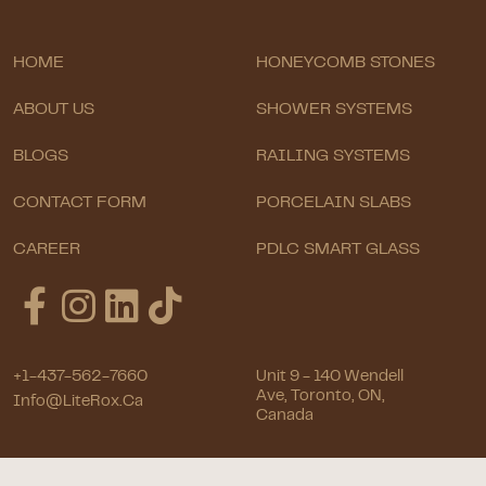
HOME
HONEYCOMB STONES
ABOUT US
SHOWER SYSTEMS
BLOGS
RAILING SYSTEMS
CONTACT FORM
PORCELAIN SLABS
CAREER
PDLC SMART GLASS
+1-437-562-7660
Unit 9 - 140 Wendell
Ave, Toronto, ON,
Info@LiteRox.ca
Canada