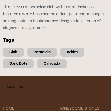
This 1.2*3.0 m porcelain slab with 9 mm thickness
features a white base and bold dark patterns, creating a
striking look. Its bookmatched design adds a touch of
elegance to any interior.
Tags
Slab
Porcelain
White
Dark Dots
Calacatta
HOME
HONEYCOMB STONES