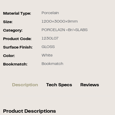
Porcelain
Material Type:
1200×3000×9mm
Size:
PORCELAIN <br/>SLABS
Category:
1230L07
Product Code:
GLOSS
Surface Finish:
White
Color:
Bookmatch
Bookmatch:
Description
Tech Specs
Reviews
Product Descriptions