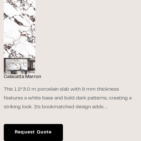
Calacatta Marron
This 1.2*3.0 m porcelain slab with 9 mm thickness
features a white base and bold dark patterns, creating a
striking look. Its bookmatched design adds ...
Request Quote