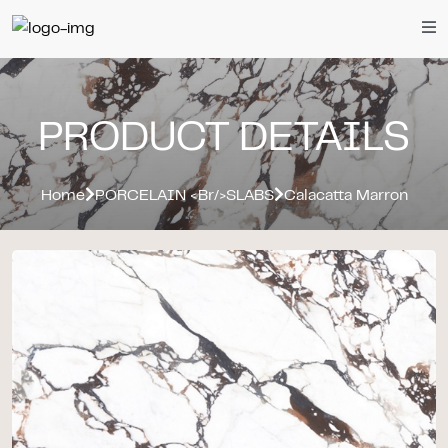
PRODUCT DETAILS
Home
PORCELAIN <br/>SLABS
Calacatta Marron